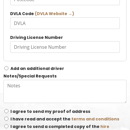
DVLA Code
(DVLA Website →)
Driving License Number
Add an additional driver
Notes/Special Requests
I agree to send my proof of address
I have read and accept the
terms and conditions
I agree to send a completed copy of the
hire