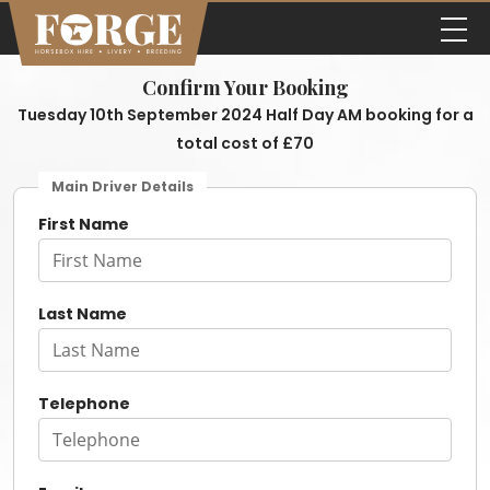
Confirm Your Booking
Tuesday 10th September 2024 Half Day AM booking for a
total cost of £70
Main Driver Details
First Name
Last Name
Telephone