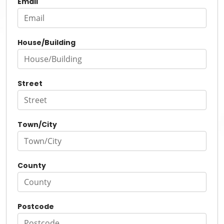
Email
House/Building
Street
Town/City
County
Postcode