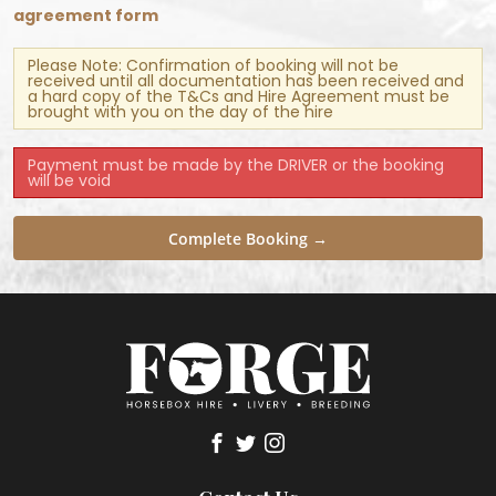
agreement form
Please Note: Confirmation of booking will not be
received until all documentation has been received and
a hard copy of the T&Cs and Hire Agreement must be
brought with you on the day of the hire
Payment must be made by the DRIVER or the booking
will be void
Complete Booking →