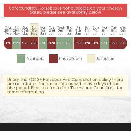
Unfortunately Horsebox is not available on your chosen
dates, please see availability below.
Thu
Fri
Sat
Sun
Mon
Tue
Wed
Thu
Fri
Sat
Sun
Mon
Tue
Wed
28th
29th
30th
31st
1st
2nd
3rd
4th
5th
6th
7th
8th
9th
10th
May
May
May
May
Jun
Jun
Jun
Jun
Jun
Jun
Jun
Jun
Jun
Jun
£120
£120
£120
£120
£120
£120
£120
£120
£120
£120
£120
£120
£120
£120
Available
Unavailable
Selection
Under the FORGE Horsebox Hire Cancellation policy there
are no refunds for cancellations within five days of the
hire period. Please refer to the
Terms and Conditions
for
more information.