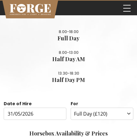
8.00-18.00
Full Day
8.00-13.00
Half Day AM
13.30-18.30
Half Day PM
Date of Hire
For
Horsebox Availability & Prices