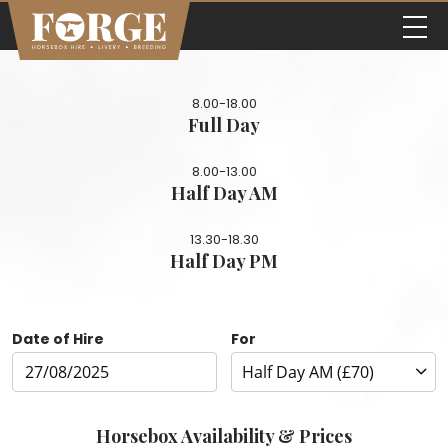
8.00-18.00
Full Day
8.00-13.00
Half Day AM
13.30-18.30
Half Day PM
Date of Hire
For
Horsebox Availability & Prices