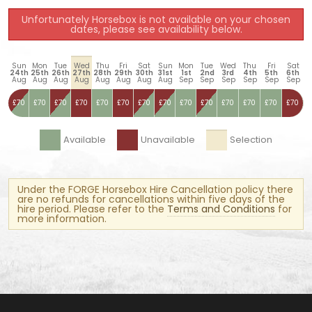
Unfortunately Horsebox is not available on your chosen
dates, please see availability below.
Sun
Mon
Tue
Wed
Thu
Fri
Sat
Sun
Mon
Tue
Wed
Thu
Fri
Sat
24th
25th
26th
27th
28th
29th
30th
31st
1st
2nd
3rd
4th
5th
6th
Aug
Aug
Aug
Aug
Aug
Aug
Aug
Aug
Sep
Sep
Sep
Sep
Sep
Sep
£70
£70
£70
£70
£70
£70
£70
£70
£70
£70
£70
£70
£70
£70
Available
Unavailable
Selection
Under the FORGE Horsebox Hire Cancellation policy there
are no refunds for cancellations within five days of the
hire period. Please refer to the
Terms and Conditions
for
more information.