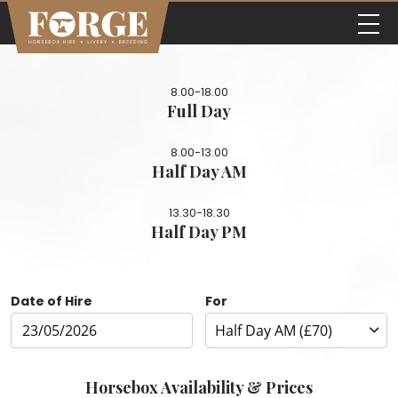
8.00-18.00
Full Day
8.00-13.00
Half Day AM
13.30-18.30
Half Day PM
Date of Hire
For
Horsebox Availability & Prices