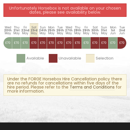
Unfortunately Horsebox is not available on your chosen
dates, please see availability below.
Wed
Thu
Fri
Sat
Sun
Mon
Tue
Wed
Thu
Fri
Sat
Sun
Mon
Tue
20th
21st
22nd
23rd
24th
25th
26th
27th
28th
29th
30th
31st
1st
2nd
May
May
May
May
May
May
May
May
May
May
May
May
Jun
Jun
£70
£70
£70
£70
£70
£70
£70
£70
£70
£70
£70
£70
£70
£70
Available
Unavailable
Selection
Under the FORGE Horsebox Hire Cancellation policy there
are no refunds for cancellations within five days of the
hire period. Please refer to the
Terms and Conditions
for
more information.