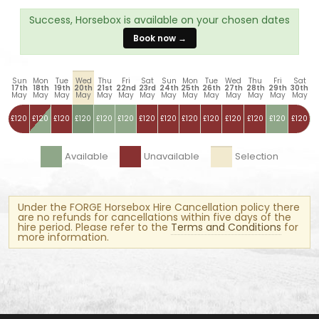
Success, Horsebox is available on your chosen dates
Book now →
Sun
Mon
Tue
Wed
Thu
Fri
Sat
Sun
Mon
Tue
Wed
Thu
Fri
Sat
17th
18th
19th
20th
21st
22nd
23rd
24th
25th
26th
27th
28th
29th
30th
May
May
May
May
May
May
May
May
May
May
May
May
May
May
£120
£120
£120
£120
£120
£120
£120
£120
£120
£120
£120
£120
£120
£120
Available
Unavailable
Selection
Under the FORGE Horsebox Hire Cancellation policy there
are no refunds for cancellations within five days of the
hire period. Please refer to the
Terms and Conditions
for
more information.