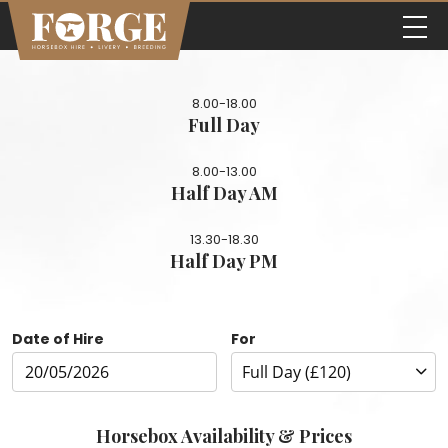
8.00-18.00
Full Day
8.00-13.00
Half Day AM
13.30-18.30
Half Day PM
Date of Hire
For
Horsebox Availability & Prices