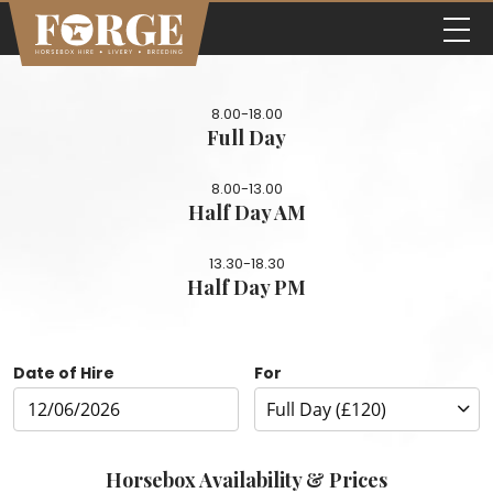
8.00-18.00
Full Day
8.00-13.00
Half Day AM
13.30-18.30
Half Day PM
Date of Hire
For
Horsebox Availability & Prices