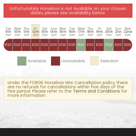
Unfortunately Horsebox is not available on your chosen
dates, please see availability below.
Tue
Wed
Thu
Fri
Sat
Sun
Mon
Tue
Wed
Thu
Fri
Sat
Sun
Mon
9th
10th
11th
12th
13th
14th
15th
16th
17th
18th
19th
20th
21st
22nd
Jun
Jun
Jun
Jun
Jun
Jun
Jun
Jun
Jun
Jun
Jun
Jun
Jun
Jun
£120
£120
£120
£120
£120
£120
£120
£120
£120
£120
£120
£120
£120
£120
Available
Unavailable
Selection
Under the FORGE Horsebox Hire Cancellation policy there
are no refunds for cancellations within five days of the
hire period. Please refer to the
Terms and Conditions
for
more information.