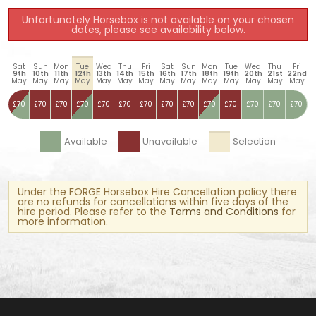
Unfortunately Horsebox is not available on your chosen
dates, please see availability below.
Sat
Sun
Mon
Tue
Wed
Thu
Fri
Sat
Sun
Mon
Tue
Wed
Thu
Fri
9th
10th
11th
12th
13th
14th
15th
16th
17th
18th
19th
20th
21st
22nd
May
May
May
May
May
May
May
May
May
May
May
May
May
May
£70
£70
£70
£70
£70
£70
£70
£70
£70
£70
£70
£70
£70
£70
Available
Unavailable
Selection
Under the FORGE Horsebox Hire Cancellation policy there
are no refunds for cancellations within five days of the
hire period. Please refer to the
Terms and Conditions
for
more information.