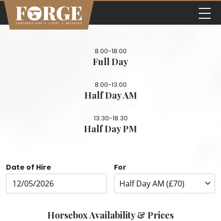
8.00-18.00
Full Day
8.00-13.00
Half Day AM
13.30-18.30
Half Day PM
Date of Hire
For
Horsebox Availability & Prices