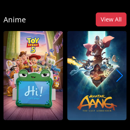
Anime
View All