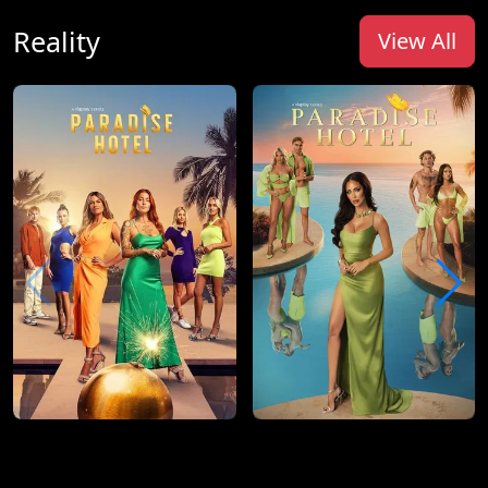
Reality
View All