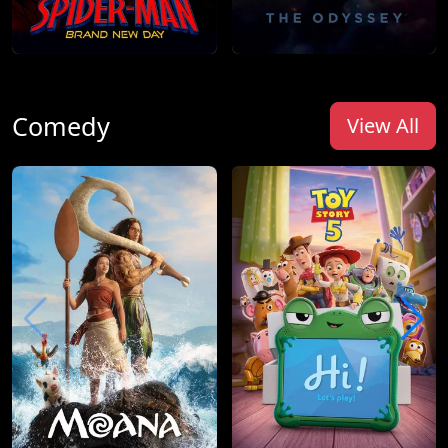
Comedy
View All