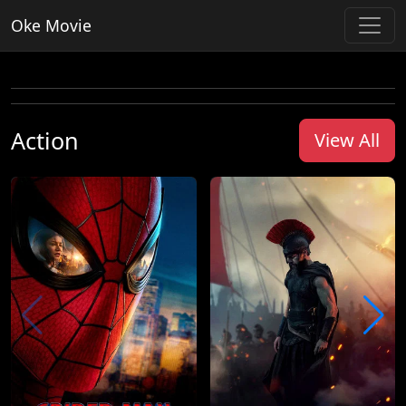
Oke Movie
Action
View All