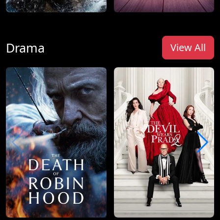
Drama
View All