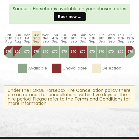
Success, Horsebox is available on your chosen dates
Book now →
Sat
Sun
Mon
Tue
Wed
Thu
Fri
Sat
Sun
Mon
Tue
Wed
Thu
Fri
30th
31st
1st
2nd
3rd
4th
5th
6th
7th
8th
9th
10th
11th
12th
Aug
Aug
Sep
Sep
Sep
Sep
Sep
Sep
Sep
Sep
Sep
Sep
Sep
Sep
£70
£70
£70
£70
£70
£70
£70
£70
£70
£70
£70
£70
£70
£70
Available
Unavailable
Selection
Under the FORGE Horsebox Hire Cancellation policy there
are no refunds for cancellations within five days of the
hire period. Please refer to the
Terms and Conditions
for
more information.