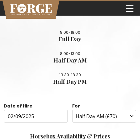
8.00-18.00
Full Day
8.00-13.00
Half Day AM
13.30-18.30
Half Day PM
Date of Hire
For
Horsebox Availability & Prices