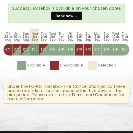
Success, Horsebox is available on your chosen dates
Book now →
Fri
Sat
Sun
Mon
Tue
Wed
Thu
Fri
Sat
Sun
Mon
Tue
Wed
Thu
29th
30th
31st
1st
2nd
3rd
4th
5th
6th
7th
8th
9th
10th
11th
Aug
Aug
Aug
Sep
Sep
Sep
Sep
Sep
Sep
Sep
Sep
Sep
Sep
Sep
£70
£70
£70
£70
£70
£70
£70
£70
£70
£70
£70
£70
£70
£70
Available
Unavailable
Selection
Under the FORGE Horsebox Hire Cancellation policy there
are no refunds for cancellations within five days of the
hire period. Please refer to the
Terms and Conditions
for
more information.