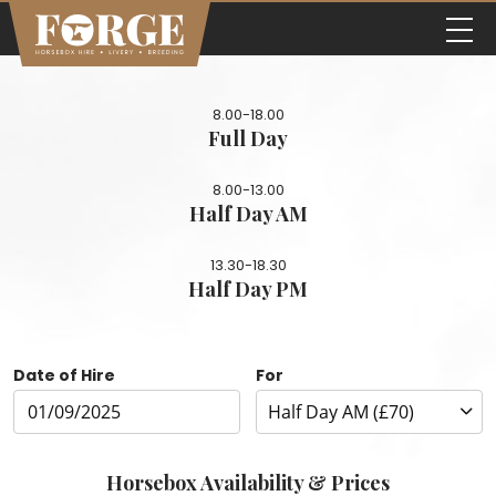
8.00-18.00
Full Day
8.00-13.00
Half Day AM
13.30-18.30
Half Day PM
Date of Hire
For
Horsebox Availability & Prices