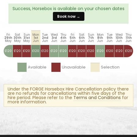
Success, Horsebox is available on your chosen dates
Book now →
Fri
Sat
Sun
Mon
Tue
Wed
Thu
Fri
Sat
Sun
Mon
Tue
Wed
Thu
29th
30th
31st
1st
2nd
3rd
4th
5th
6th
7th
8th
9th
10th
11th
May
May
May
Jun
Jun
Jun
Jun
Jun
Jun
Jun
Jun
Jun
Jun
Jun
£120
£120
£120
£120
£120
£120
£120
£120
£120
£120
£120
£120
£120
£120
Available
Unavailable
Selection
Under the FORGE Horsebox Hire Cancellation policy there
are no refunds for cancellations within five days of the
hire period. Please refer to the
Terms and Conditions
for
more information.