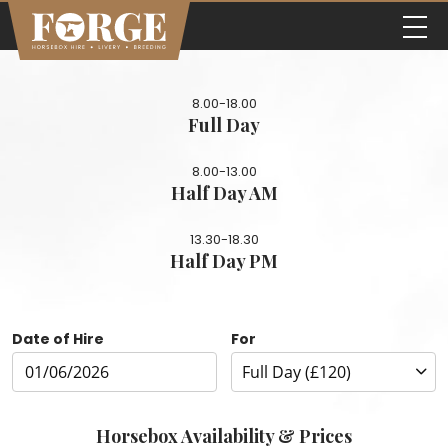
8.00-18.00
Full Day
8.00-13.00
Half Day AM
13.30-18.30
Half Day PM
Date of Hire
For
Horsebox Availability & Prices